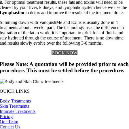
it. For optimal treatment results, these fats and toxins will need to be
cleared by your liver, kidneys, and lymphatic system hence we use the
Lymphastim
to detox and improve the results of the treatment done.
Slimming down with VanquishMe and Exilis is usually done in 4
treatments about a week apart. The technology uses the difference in
hydration of the fat to work, it is important to drink lots of fluids and
stay hydrated through the course of treatment. There is no downtime
and results slowly evolve over the following 3-6 months.
BOOK NOW
Please Note: A quotation will be provided prior to each
procedure. This must be settled before the procedure.
QUICK LINKS
Body Treatments
Skin Treatments
Intimate Treatments
Pricing
Our Team
Contact Us