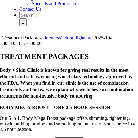
Specials and Promotions
Contact Us
Search
for:
Treatment Packages
adrienne@addondigital.net
2025-10-
30T10:18:56+00:00
TREATMENT PACKAGES
Body + Skin Clinic is known for giving real results in the most
efficient and safe way using world class technology approved by
the FDA. What you find in our clinic is the use of combination
treatments and below we explain why we believe in combination
treatments for non-invasive body contouring.
BODY MEGA-BOOST – ONE 2.5 HOUR SESSION
Our 5 in 1, Body Mega-Boost package offers slimming, tightening,
muscle building, toning, and smoothing on an area of your choice in a
2.5 hour session.