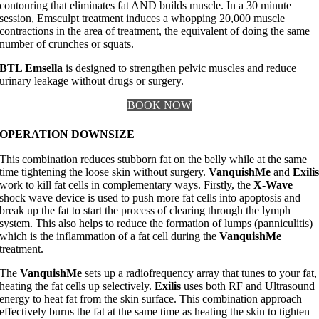
contouring that eliminates fat AND builds muscle. In a 30 minute
session, Emsculpt treatment induces a whopping 20,000 muscle
contractions in the area of treatment, the equivalent of doing the same
number of crunches or squats.
BTL Emsella
is designed to strengthen pelvic muscles and reduce
urinary leakage without drugs or surgery.
BOOK NOW
OPERATION DOWNSIZE
This combination reduces stubborn fat on the belly while at the same
time tightening the loose skin without surgery.
VanquishMe
and
Exili
work to kill fat cells in complementary ways. Firstly, the
X-Wave
shock wave device is used to push more fat cells into apoptosis and
break up the fat to start the process of clearing through the lymph
system. This also helps to reduce the formation of lumps (panniculitis)
which is the inflammation of a fat cell during the
VanquishMe
treatment.
The
VanquishMe
sets up a radiofrequency array that tunes to your fat,
heating the fat cells up selectively.
Exilis
uses both RF and Ultrasound
energy to heat fat from the skin surface. This combination approach
effectively burns the fat at the same time as heating the skin to tighten