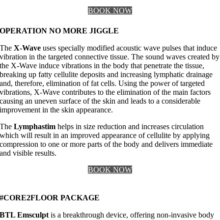
BOOK NOW
OPERATION NO MORE JIGGLE
The
X-Wave
uses specially modified acoustic wave pulses that induce
vibration in the targeted connective tissue. The sound waves created by
the X-Wave induce vibrations in the body that penetrate the tissue,
breaking up fatty cellulite deposits and increasing lymphatic drainage
and, therefore, elimination of fat cells. Using the power of targeted
vibrations, X-Wave contributes to the elimination of the main factors
causing an uneven surface of the skin and leads to a considerable
improvement in the skin appearance.
The
Lymphastim
helps in size reduction and increases circulation
which will result in an improved appearance of cellulite by applying
compression to one or more parts of the body and delivers immediate
and visible results.
BOOK NOW
#CORE2FLOOR PACKAGE
BTL Emsculpt
is a breakthrough device, offering non-invasive body