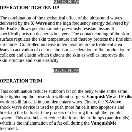
BOOK NOW
OPERATION TIGHTEN UP
The combination of the mechanical effect of the ultrasound waves
delivered by the
X-Wave
and the high frequency energy delivered by
the
Exilis
allows penetration into previously resistant tissue. It
specifically acts on deeper skin layers. The contact cooling of the skin
surface regulates the skin temperature and thereby protects the fine skin
structures. Controlled increase in temperature in the treatment area
leads to activation of cell metabolism, acceleration of the production of
collagen and elastin which tightens the skin as well as improves the
skin structure and skin elasticity.
BOOK NOW
OPERATION TRIM
This combination reduces stubborn fat on the belly while at the same
time tightening the loose skin without surgery.
VanquishMe
and
Exili
work to kill fat cells in complementary ways. Firstly, the
X-Wave
shock wave device is used to push more fat cells into apoptosis and
break up the fat to start the process of clearing through the lymph
system. This also helps to reduce the formation of lumps (panniculitis)
which is the inflammation of a fat cell during the
VanquishMe
treatment.