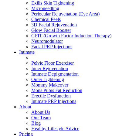
Exilis Skin Tightening
Microneedling
Periocular Rejuvenation (Eye Area)
Chemical Peels
3D Facial Rejuvenation
Glow Facial Booster
GFIT (Growth Factor Induction Therapy)
Neuromodulator
Facial PRP Injections
Intimate
ALL INTIMATE TREATMENTS
Pelvic Floor Exerciser
Inner Rejuvenation
Intimate Depigmentation
Outer Tightening
Mommy Makeover
Mons Pubis Fat Reduction
Erectile Dysfunction
Intimate PRP Injections
About
About Us
Our Team
Blog
Healthy Lifestyle Advice
Pricing