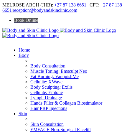
Skip
MELROSE ARCH (JHB):
+27 87 138 6651
| CPT:
+27 87 138
to
6651
|
reception@bodyandskinclinic.com
content
Book Online
Home
Body
ALL BODY TREATMENTS
Body Consultation
Muscle Toning: Emsculpt Neo
Fat Burning: VanquishMe
Cellulite: XWave
Body Sculpting: Exilis
Cellulite: Emtone
Lymph Drainage
Hands Filler & Collagen Biostimulator
Hair PRP Injections
Skin
ALL SKIN TREATMENTS
Skin Consultation
EMFACE Non-Surgical Facelift