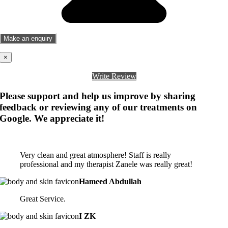
×
Write Review
Please support and help us improve by sharing
feedback or reviewing any of our treatments on
Google. We appreciate it!
Very clean and great atmosphere! Staff is really
professional and my therapist Zanele was really great!
Hameed Abdullah
Great Service.
I ZK