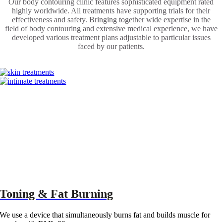
Our body contouring clinic features sophisticated equipment rated
highly worldwide. All treatments have supporting trials for their
effectiveness and safety. Bringing together wide expertise in the
field of body contouring and extensive medical experience, we have
developed various treatment plans adjustable to particular issues
faced by our patients.
POPULAR
TREATMENTS:
Toning & Fat Burning
We use a device that simultaneously burns fat and builds muscle for