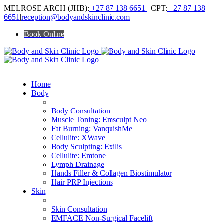
Skip
MELROSE ARCH (JHB):
+27 87 138 6651
| CPT:
+27 87 138
to
6651
|
reception@bodyandskinclinic.com
content
Book Online
Home
Body
ALL BODY TREATMENTS
Body Consultation
Muscle Toning: Emsculpt Neo
Fat Burning: VanquishMe
Cellulite: XWave
Body Sculpting: Exilis
Cellulite: Emtone
Lymph Drainage
Hands Filler & Collagen Biostimulator
Hair PRP Injections
Skin
ALL SKIN TREATMENTS
Skin Consultation
EMFACE Non-Surgical Facelift