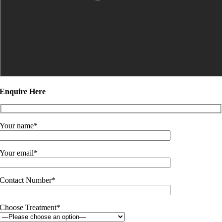
Enquire Here
Your name*
Your email*
Contact Number*
Choose Treatment*