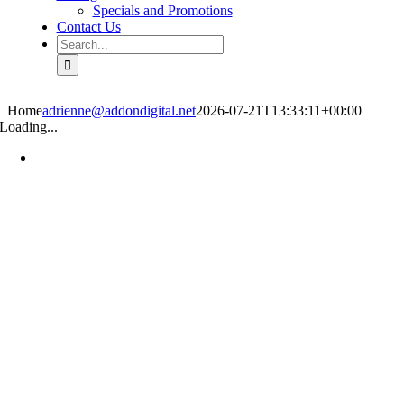
Specials and Promotions
Contact Us
Search
for:
Home
adrienne@addondigital.net
2026-07-21T13:33:11+00:00
Loading...