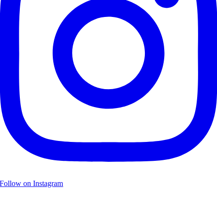
Follow on Instagram