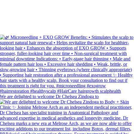
We are delighted to welcome Dr Chelsea Zindoga to