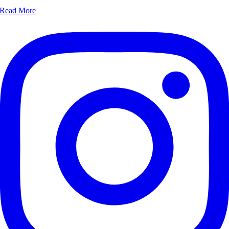
Read More‎