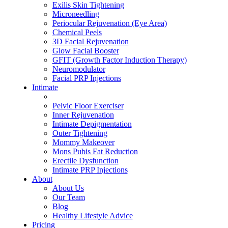
Exilis Skin Tightening
Microneedling
Periocular Rejuvenation (Eye Area)
Chemical Peels
3D Facial Rejuvenation
Glow Facial Booster
GFIT (Growth Factor Induction Therapy)
Neuromodulator
Facial PRP Injections
Intimate
ALL INTIMATE TREATMENTS
Pelvic Floor Exerciser
Inner Rejuvenation
Intimate Depigmentation
Outer Tightening
Mommy Makeover
Mons Pubis Fat Reduction
Erectile Dysfunction
Intimate PRP Injections
About
About Us
Our Team
Blog
Healthy Lifestyle Advice
Pricing