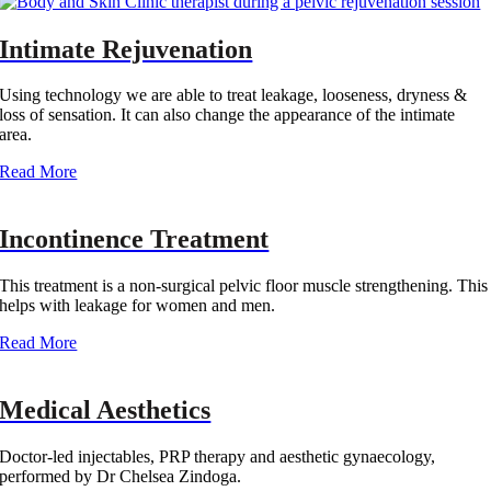
Intimate Rejuvenation
Using technology we are able to treat leakage, looseness, dryness &
loss of sensation. It can also change the appearance of the intimate
area.
Read More‎
Incontinence Treatment
This treatment is a non-surgical pelvic floor muscle strengthening. This
helps with leakage for women and men.
Read More‎
Medical Aesthetics
Doctor-led injectables, PRP therapy and aesthetic gynaecology,
performed by Dr Chelsea Zindoga.