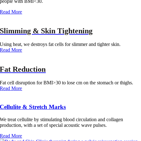
people with BMI<30.
Read More‎
Slimming & Skin Tightening
Using heat, we destroys fat cells for slimmer and tighter skin.
Read More‎
Fat Reduction
Fat cell disruption for BMI>30 to lose cm on the stomach or thighs.
Read More‎
Cellulite & Stretch Marks
We treat cellulite by stimulating blood circulation and collagen
production, with a set of special acoustic wave pulses.
Read More‎