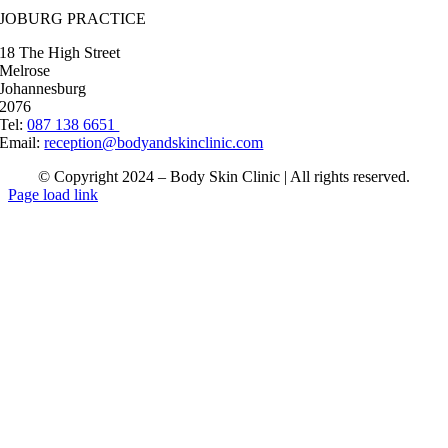
JOBURG PRACTICE
18 The High Street
Melrose
Johannesburg
2076
Tel:
087 138 6651
Email:
reception@bodyandskinclinic.com
© Copyright 2024 – Body Skin Clinic | All rights reserved.
Page load link
Go
to
Top