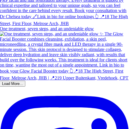
One treatment, seven steps, and an undeniable glow
Load More...