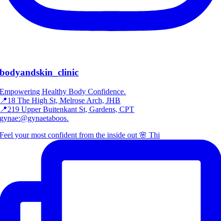
bodyandskin_clinic
Empowering Healthy Body Confidence.
📍18 The High St, Melrose Arch, JHB
📍219 Upper Buitenkant St, Gardens, CPT
gynae:@gynaetaboos.
Feel your most confident from the inside out 🌸 Thi