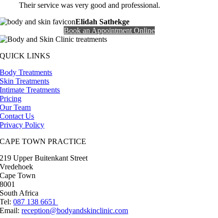
Their service was very good and professional.
Elidah Sathekge
Book an Appointment Online
QUICK LINKS
Body Treatments
Skin Treatments
Intimate Treatments
Pricing
Our Team
Contact Us
Privacy Policy
CAPE TOWN PRACTICE
219 Upper Buitenkant Street
Vredehoek
Cape Town
8001
South Africa
Tel:
087 138 6651
Email:
reception@bodyandskinclinic.com