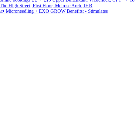
🌿 Microneedling + EXO GROW Benefits: • Stimulates