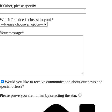
If Other, please specify
Which Practice is closest to you?*
Your message*
Would you like to receive communication about our news and
special offers?*
Please prove you are human by selecting the
star
.