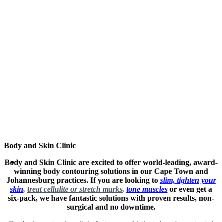
Body and Skin Clinic
Body and Skin Clinic are excited to offer world-leading, award-
winning body contouring solutions in our Cape Town and
Johannesburg practices. If you are looking to
slim, tighten your
skin
,
treat cellulite or stretch marks
,
tone muscles
or even get a
six-pack, we have fantastic solutions with proven results, non-
surgical and no downtime.