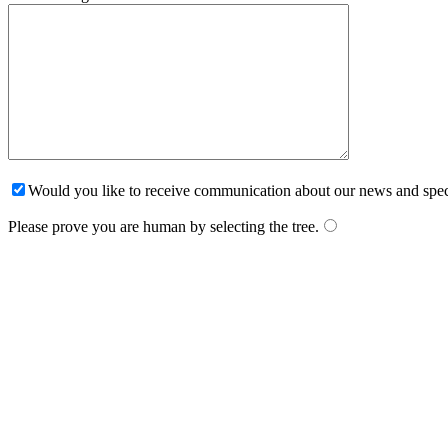
Would you like to receive communication about our news and spec
Please prove you are human by selecting the
tree
.