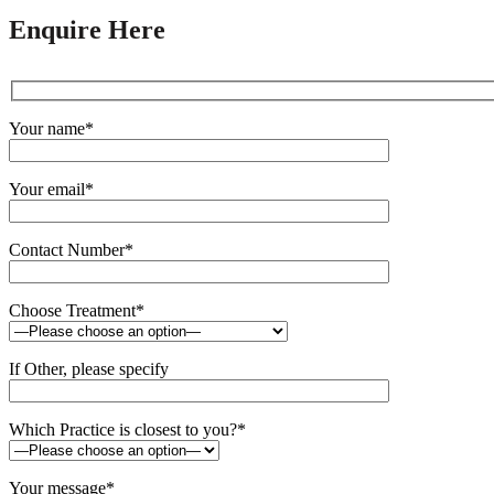
Enquire Here
Your name*
Your email*
Contact Number*
Choose Treatment*
If Other, please specify
Which Practice is closest to you?*
Your message*