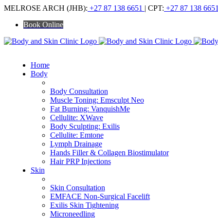
Skip
MELROSE ARCH (JHB):
+27 87 138 6651
| CPT:
+27 87 138 665
to
Book Online
content
Home
Body
ALL BODY TREATMENTS
Body Consultation
Muscle Toning: Emsculpt Neo
Fat Burning: VanquishMe
Cellulite: XWave
Body Sculpting: Exilis
Cellulite: Emtone
Lymph Drainage
Hands Filler & Collagen Biostimulator
Hair PRP Injections
Skin
ALL SKIN TREATMENTS
Skin Consultation
EMFACE Non-Surgical Facelift
Exilis Skin Tightening
Microneedling