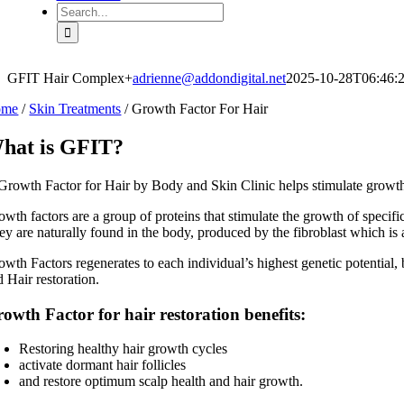
Search
for:
GFIT Hair Complex+
adrienne@addondigital.net
2025-10-28T06:46:
ome
/
Skin Treatments
/
Growth Factor For Hair
hat is GFIT?
wth factors are a group of proteins that stimulate the growth of specific 
y are naturally found in the body, produced by the fibroblast which is a 
owth Factors regenerates to each individual’s highest genetic potential,
 Hair restoration.
owth Factor for hair restoration benefits:
Restoring healthy hair growth cycles
activate dormant hair follicles
and restore optimum scalp health and hair growth.