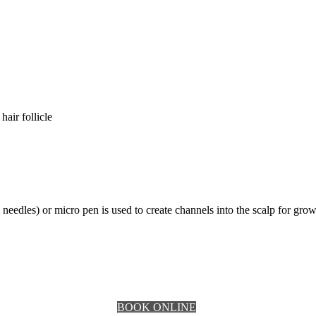
hair follicle
dles) or micro pen is used to create channels into the scalp for growt
BOOK ONLINE