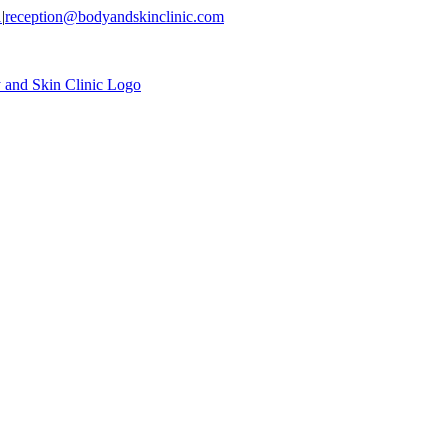
1
|
reception@bodyandskinclinic.com