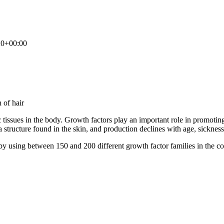
20+00:00
tissues in the body. Growth factors play an important role in promoting ce
structure found in the skin, and production declines with age, sickness, 
 by using between 150 and 200 different growth factor families in the c