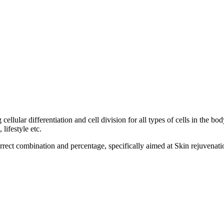
llular differentiation and cell division for all types of cells in the bod
lifestyle etc.
orrect combination and percentage, specifically aimed at Skin rejuvenati