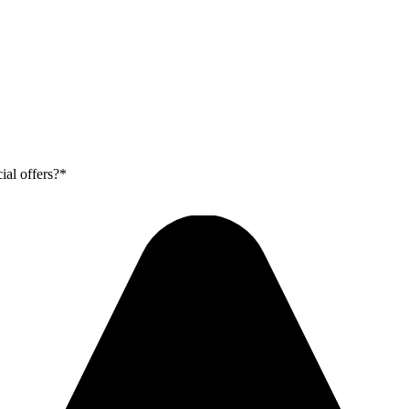
ial offers?*