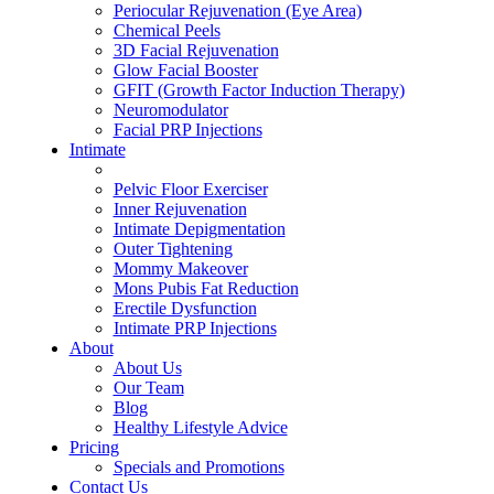
Periocular Rejuvenation (Eye Area)
Chemical Peels
3D Facial Rejuvenation
Glow Facial Booster
GFIT (Growth Factor Induction Therapy)
Neuromodulator
Facial PRP Injections
Intimate
ALL INTIMATE TREATMENTS
Pelvic Floor Exerciser
Inner Rejuvenation
Intimate Depigmentation
Outer Tightening
Mommy Makeover
Mons Pubis Fat Reduction
Erectile Dysfunction
Intimate PRP Injections
About
About Us
Our Team
Blog
Healthy Lifestyle Advice
Pricing
Specials and Promotions
Contact Us